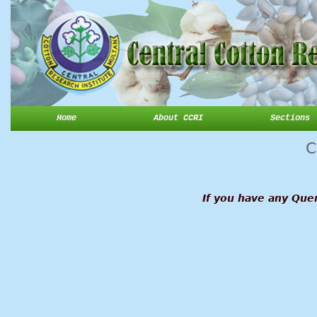
Home
About CCRI
Sections
C
If you have any Quer