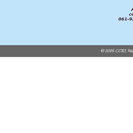
Admini
ccri.m
061-92012
© 2016 CCRI, Multa