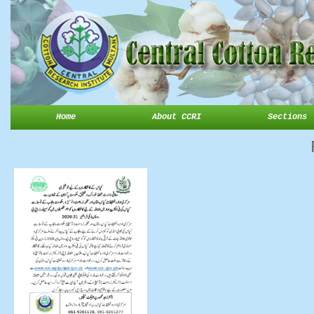
Home
About CCRI
Sections