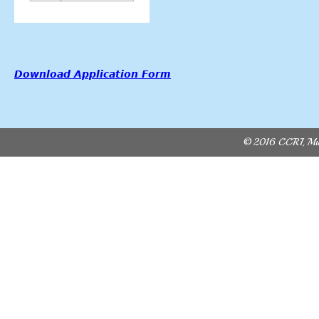
Download Application Form
© 2016 CCRI, Mult