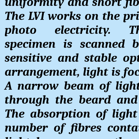
uniformity and short fib
The LVI works on the pri
photo electricity. 
specimen is scanned b
sensitive and stable op
arrangement, light is foc
A narrow beam of light
through the beard and 
The absorption of ligh
number of fibres conta