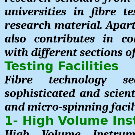
universities in fibre t
research material. Apart
also contributes in co
with different sections of
Testing Facilities
Fibre technology s
sophisticated and scient
and micro-spinning facili
1- High Volume In
High Volume Instrum