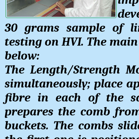
dev
30 grams sample of li
testing on HVI. The main
below:
The Length/Strength M
simultaneously; place a
fibre in each of the s
prepares the comb from
buckets. The combs slid