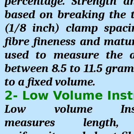
percentage. Strength 
based on breaking the 
(1/8 inch) clamp spaci
fibre fineness and matur
used to measure the a
between 8.5 to 11.5 gram
to a fixed volume.
2- Low Volume Inst
Low volume Inst
measures length,