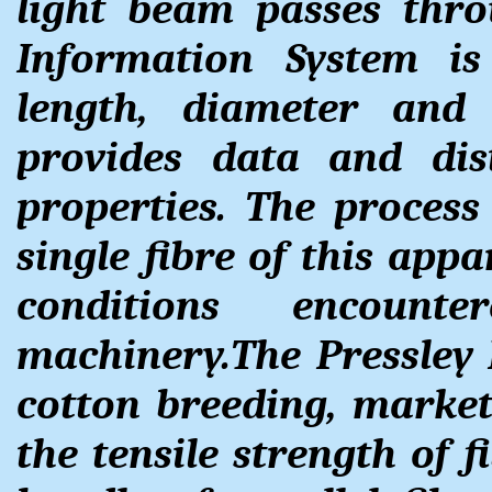
light beam passes thr
Information System i
length, diameter and
provides data and dis
properties. The process
single fibre of this appa
conditions encount
machinery.The Pressley 
cotton breeding, marke
the tensile strength of f