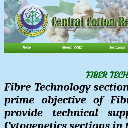
Home
About CCRI
Sections
FIBER TEC
Fibre Technology section
prime objective of Fib
provide technical su
Cytogenetics sections in 