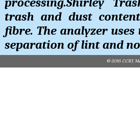
processing.Shirley Tra
trash and dust conten
fibre. The analyzer uses 
separation of lint and no
© 2016 CCRI, Mult