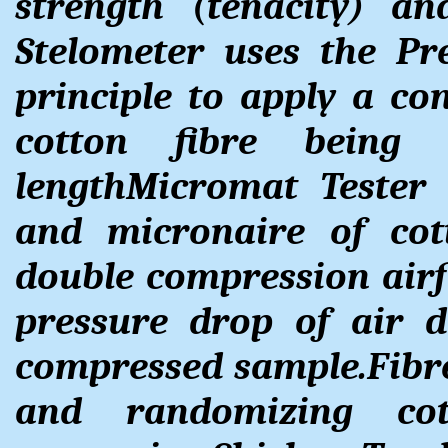
strength (tenacity) an
Stelometer uses the P
principle to apply a co
cotton fibre bein
lengthMicromat Tester 
and micronaire of cot
double compression airf
pressure drop of air
compressed sample.Fibre
and randomizing cot