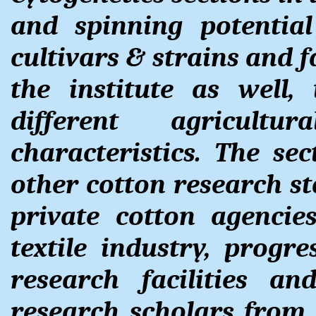
and spinning potentia
cultivars & strains and f
the institute as well, 
different agricult
characteristics. The sec
other cotton research s
private cotton agencie
textile industry, progr
research facilities a
research scholars from v