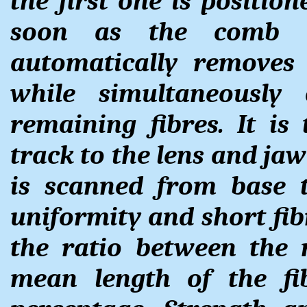
the first one is position
soon as the comb i
automatically removes
while simultaneously
remaining fibres. It i
track to the lens and ja
is scanned from base t
uniformity and short fib
the ratio between the
mean length of the fi