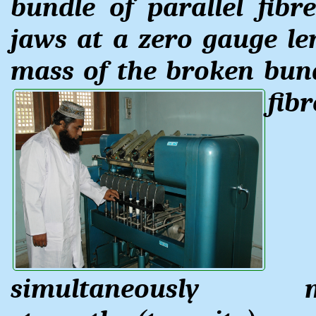
bundle of parallel fib
jaws at a zero gauge le
mass of the broken bun
fib
simultaneously m