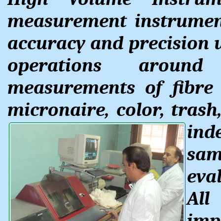
measurement instrument
accuracy and precision 
operations aroun
measurements of fibre l
micronaire, color, trash,
ind
sam
eval
All
imp