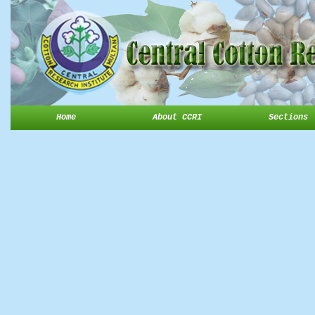
Home
About CCRI
Sections